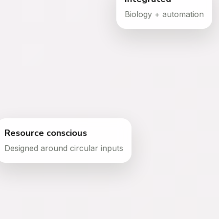
Biology + automation
ecosystem
Food, feed and
biological
products
Resource conscious
Designed around circular inputs