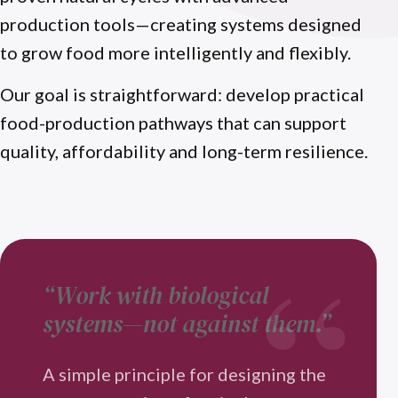
production tools—creating systems designed
to grow food more intelligently and flexibly.
Our goal is straightforward: develop practical
food-production pathways that can support
quality, affordability and long-term resilience.
“Work with biological
systems—not against them.”
A simple principle for designing the