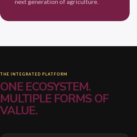
next generation of agriculture.
THE INTEGRATED PLATFORM
ONE ECOSYSTEM.
MULTIPLE FORMS OF
VALUE.