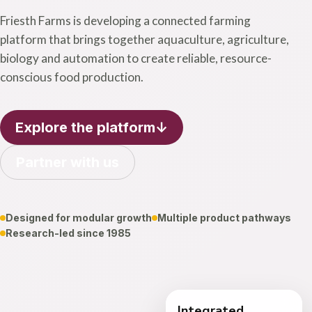
Friesth Farms is developing a connected farming
platform that brings together aquaculture, agriculture,
biology and automation to create reliable, resource-
conscious food production.
Explore the platform
↓
Partner with us
Designed for modular growth
Multiple product pathways
Research-led since 1985
One
connected
Integrated