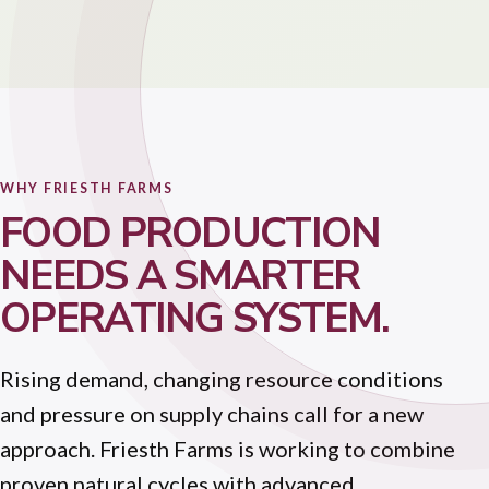
WHY FRIESTH FARMS
FOOD PRODUCTION
NEEDS A SMARTER
OPERATING SYSTEM.
Rising demand, changing resource conditions
and pressure on supply chains call for a new
approach. Friesth Farms is working to combine
proven natural cycles with advanced