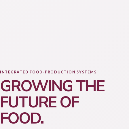
INTEGRATED FOOD-PRODUCTION SYSTEMS
GROWING THE
FUTURE OF
FOOD.